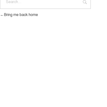
Bring me back home