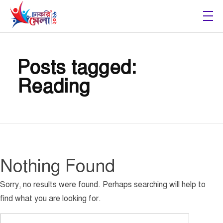
Chakri Mela 2026
Posts tagged:
Reading
Nothing Found
Sorry, no results were found. Perhaps searching will help to
find what you are looking for.