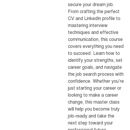
secure your dream job.
From crafting the perfect
CV and LinkedIn profile to
mastering interview
techniques and effective
communication, this course
covers everything you need
to succeed. Learn how to
identify your strengths, set
career goals, and navigate
the job search process with
confidence. Whether you’re
just starting your career or
looking to make a career
change, this master class
will help you become truly
job-ready and take the
next step toward your
professional future.