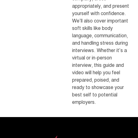
appropriately, and present
yourself with confidence.
We’ll also cover important
soft skills like body
language, communication,
and handling stress during
interviews. Whether it’s a
virtual or in-person
interview, this guide and
video will help you feel
prepared, poised, and
ready to showcase your
best self to potential
employers.