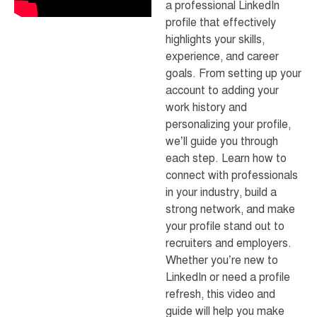
a professional LinkedIn
profile that effectively
highlights your skills,
experience, and career
goals. From setting up your
account to adding your
work history and
personalizing your profile,
we’ll guide you through
each step. Learn how to
connect with professionals
in your industry, build a
strong network, and make
your profile stand out to
recruiters and employers.
Whether you’re new to
LinkedIn or need a profile
refresh, this video and
guide will help you make