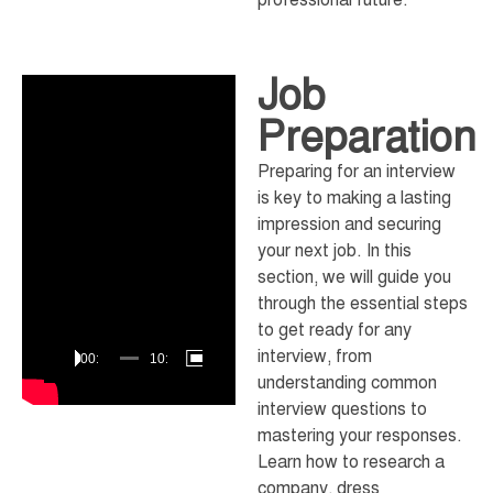
Job
Video
Player
Preparation
Preparing for an interview
is key to making a lasting
impression and securing
your next job. In this
section, we will guide you
through the essential steps
to get ready for any
interview, from
00:00
10:23
understanding common
interview questions to
mastering your responses.
Learn how to research a
company, dress