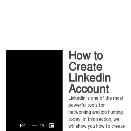
How to
Video
Player
Create
Linkedin
Account
LinkedIn is one of the most
powerful tools for
networking and job hunting
today. In this section, we
will show you how to create
00:00
19:56