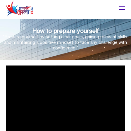
Chakri Mela 2026
How to prepare yourself
"Prepare yourself by setting clear goals, gaining relevant skills,
and maintaining a positive mindset to face any challenge with
confidence."
Video
Player