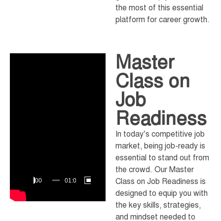
the most of this essential
platform for career growth.
Master
Video
Player
Class on
Job
Readiness
In today’s competitive job
market, being job-ready is
essential to stand out from
the crowd. Our Master
Class on Job Readiness is
00:00
01:08:10
designed to equip you with
the key skills, strategies,
and mindset needed to