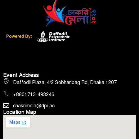
Event Address
Daffodil Plaza, 4/2 Sobhanbag Rd, Dhaka 1207
+8801713-493246
chakrimela@dpi.ac
Location Map